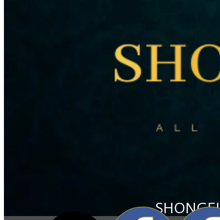
SHONGEL