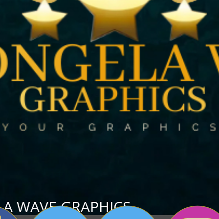
A WAVE GRAP
HICS